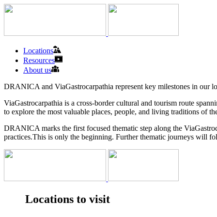
Locations
Resources
About us
DRANICA and ViaGastrocarpathia represent key milestones in our long-t
ViaGastrocarpathia is a cross-border cultural and tourism route span
to explore the most valuable places, people, and living traditions of 
DRANICA marks the first focused thematic step along the ViaGastroca
practices.This is only the beginning. Further thematic journeys will f
Locations to visit