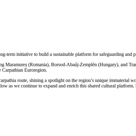
erm initiative to build a sustainable platform for safeguarding and pro
ning Maramureș (Romania), Borsod-Abaúj-Zemplén (Hungary), and Transca
the Carpathian Euroregion.
rpathia route, shining a spotlight on the region’s unique immaterial
ollow as we continue to expand and enrich this shared cultural platform.