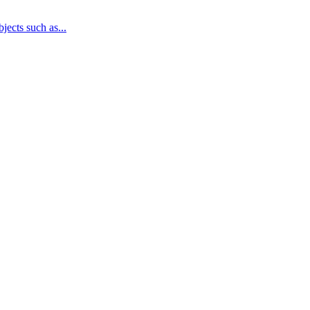
jects such as...