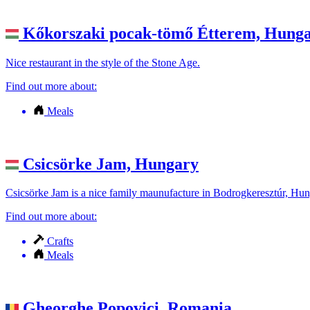
Kőkorszaki pocak-tömő Étterem,
Hunga
Nice restaurant in the style of the Stone Age.
Find out more about:
Meals
Csicsörke Jam,
Hungary
Csicsörke Jam is a nice family maunufacture in Bodrogkeresztúr, Hung
Find out more about:
Crafts
Meals
Gheorghe Popovici,
Romania