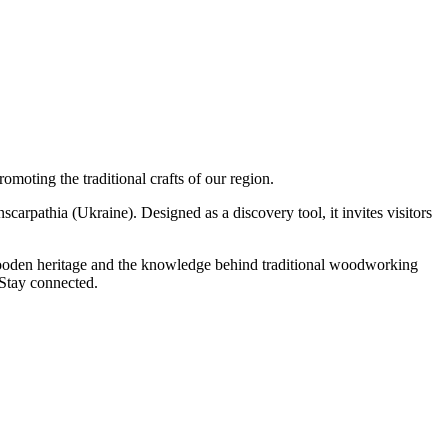
moting the traditional crafts of our region.
rpathia (Ukraine). Designed as a discovery tool, it invites visitors
 wooden heritage and the knowledge behind traditional woodworking
 Stay connected.