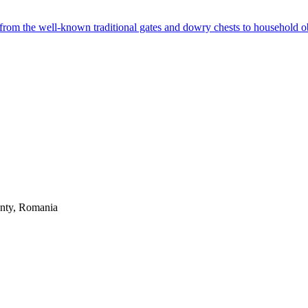
from the well-known traditional gates and dowry chests to household ob
unty, Romania