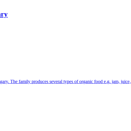
ry
ary. The family produces several types of organic food e.g. jam, juice