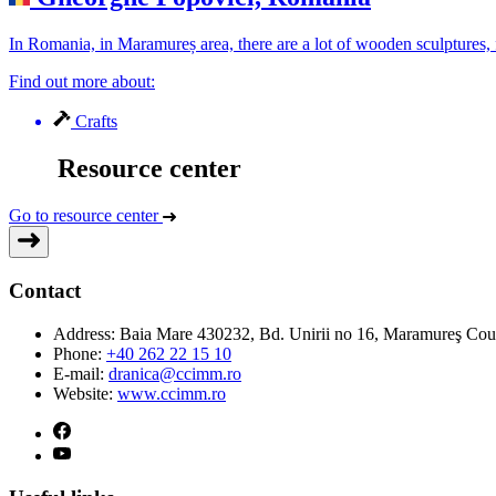
In Romania, in Maramureș area, there are a lot of wooden sculptures, 
Find out more about:
Crafts
Resource center
Go to resource center
Contact
Address:
Baia Mare 430232, Bd. Unirii no 16, Maramureş Co
Phone:
+40 262 22 15 10
E-mail:
dranica@ccimm.ro
Website:
www.ccimm.ro