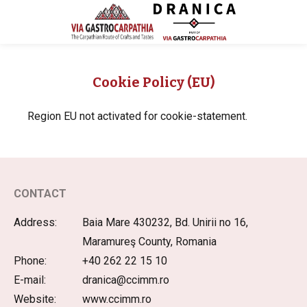
Cookie Policy (EU)
Region EU not activated for cookie-statement.
CONTACT
Address:
Baia Mare 430232, Bd. Unirii no 16,
Maramureş County, Romania
Phone:
+40 262 22 15 10
E-mail:
dranica@ccimm.ro
Website:
www.ccimm.ro