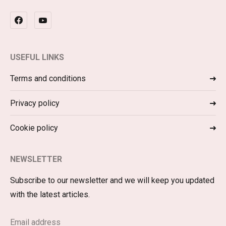
USEFUL LINKS
Terms and conditions
Privacy policy
Cookie policy
NEWSLETTER
Subscribe to our newsletter and we will keep you updated
with the latest articles.