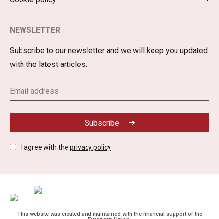
NEWSLETTER
Subscribe to our newsletter and we will keep you updated
with the latest articles.
Subscribe
I agree with the
privacy policy
This website was created and maintained with the financial support of the