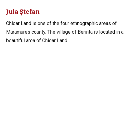
Jula Ștefan
Chioar Land is one of the four ethnographic areas of
Maramures county. The village of Berinta is located in a
beautiful area of Chioar Land...