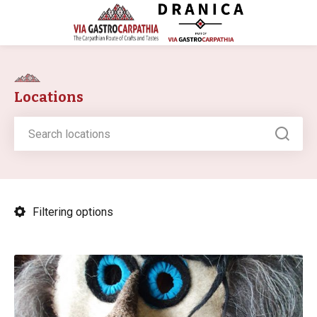
Locations
Filtering options