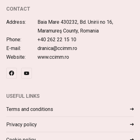
CONTACT
Address:
Baia Mare 430232, Bd. Unirii no 16,
Maramureş County, Romania
Phone:
+40 262 22 15 10
E-mail:
dranica@ccimm.ro
Website:
www.ccimm.ro
USEFUL LINKS
Terms and conditions
Privacy policy
Cookie policy