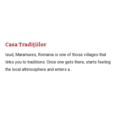
Casa Tradițiilor
Ieud, Maramures, Romania is one of those villages that
links you to traditions. Once one gets there, starts feeling
the local athmosphere and enters a...