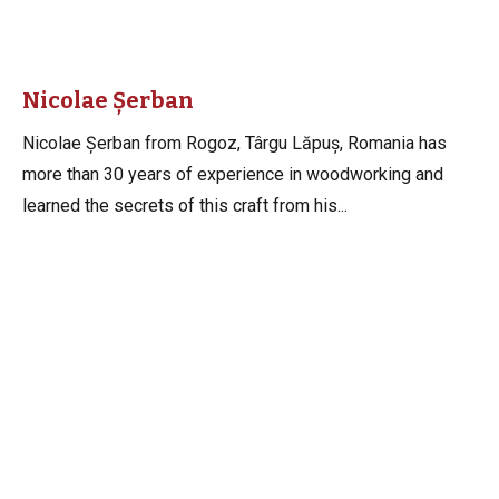
Nicolae Șerban
Nicolae Șerban from Rogoz, Târgu Lăpuș, Romania has
more than 30 years of experience in woodworking and
learned the secrets of this craft from his...