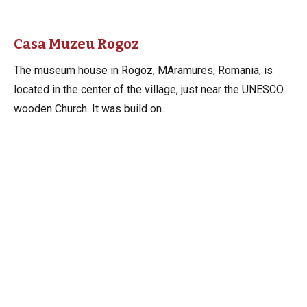
Casa Muzeu Rogoz
The museum house in Rogoz, MAramures, Romania, is
located in the center of the village, just near the UNESCO
wooden Church. It was build on...