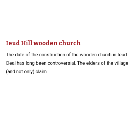
Ieud Hill wooden church
The date of the construction of the wooden church in Ieud
Deal has long been controversial. The elders of the village
(and not only) claim...