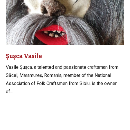
Șușca Vasile
Vasile Șușca, a talented and passionate craftsman from
Săcel, Maramureș, Romania, member of the National
Association of Folk Craftsmen from Sibiu, is the owner
of...