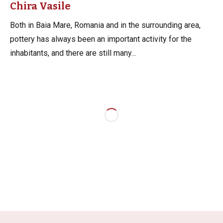
Chira Vasile
Both in Baia Mare, Romania and in the surrounding area,
pottery has always been an important activity for the
inhabitants, and there are still many...