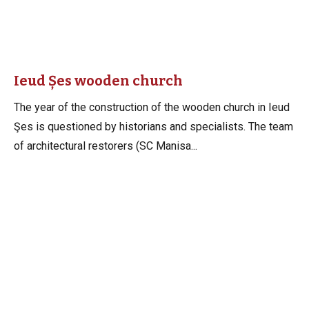
Ieud Șes wooden church
The year of the construction of the wooden church in Ieud
Şes is questioned by historians and specialists. The team
of architectural restorers (SC Manisa...