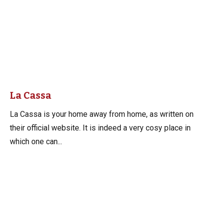
La Cassa
La Cassa is your home away from home, as written on
their official website. It is indeed a very cosy place in
which one can...