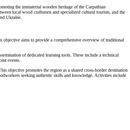
promoting the immaterial wooden heritage of the Carpathian
ween local wood craftsmen and specialized cultural tourists, and the
and Ukraine.
s objective aims to provide a comprehensive overview of traditional
semination of dedicated learning tools. These include a technical
int events.
his objective promotes the region as a shared cross-border destination
oodworkers seeking authentic skills and knowledge. Activities include