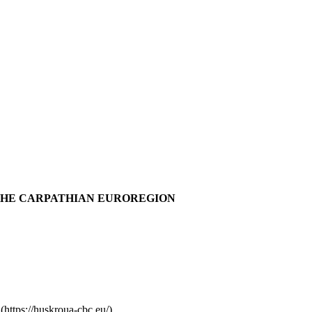
THE CARPATHIAN EUROREGION
ttps://huskroua-cbc.eu/)