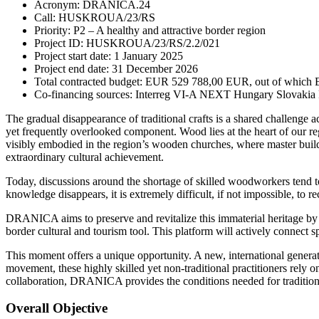
Acronym: DRANICA.24
Call: HUSKROUA/23/RS
Priority: P2 – A healthy and attractive border region
Project ID: HUSKROUA/23/RS/2.2/021
Project start date: 1 January 2025
Project end date: 31 December 2026
Total contracted budget: EUR 529 788,00 EUR, out of which
Co-financing sources: Interreg VI-A NEXT Hungary Slovakia 
The gradual disappearance of traditional crafts is a shared challenge ac
yet frequently overlooked component. Wood lies at the heart of our regi
visibly embodied in the region’s wooden churches, where master builde
extraordinary cultural achievement.
Today, discussions around the shortage of skilled woodworkers tend to f
knowledge disappears, it is extremely difficult, if not impossible, to 
DRANICA aims to preserve and revitalize this immaterial heritage by
border cultural and tourism tool. This platform will actively connect s
This moment offers a unique opportunity. A new, international generat
movement, these highly skilled yet non-traditional practitioners rel
collaboration, DRANICA provides the conditions needed for traditional
Overall Objective