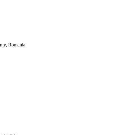
unty, Romania