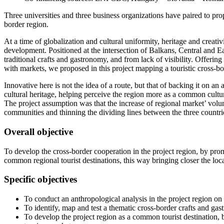
Three universities and three business organizations have paired to pr
border region.
At a time of globalization and cultural uniformity, heritage and creativ
development. Positioned at the intersection of Balkans, Central and Eas
traditional crafts and gastronomy, and from lack of visibility. Offerin
with markets, we proposed in this project mapping a touristic cross-bo
Innovative here is not the idea of a route, but that of backing it on a
cultural heritage, helping perceive the region more as a common cultura
The project assumption was that the increase of regional market’ volu
communities and thinning the dividing lines between the three countri
Overall objective
To develop the cross-border cooperation in the project region, by prom
common regional tourist destinations, this way bringing closer the 
Specific objectives
To conduct an anthropological analysis in the project region on
To identify, map and test a thematic cross-border crafts and gast
To develop the project region as a common tourist destination, 