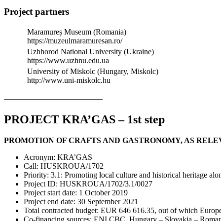
Project partners
Maramureș Museum (Romania)
https://muzeulmaramuresan.ro/
Uzhhorod National University (Ukraine)
https://www.uzhnu.edu.ua
University of Miskolc (Hungary, Miskolc)
http://www.uni-miskolc.hu
————————————–
PROJECT KRA’GAS – 1st step
PROMOTION OF CRAFTS AND GASTRONOMY, AS RELE
Acronym: KRA’GAS
Call: HUSKROUA/1702
Priority: 3.1: Promoting local culture and historical heritage al
Project ID: HUSKROUA/1702/3.1/0027
Project start date: 1 October 2019
Project end date: 30 September 2021
Total contracted budget: EUR 646 616.35, out of which Euro
Co-financing sources: ENI CBC, Hungary – Slovakia – Romani