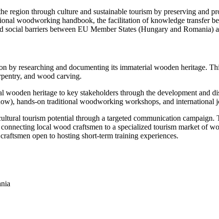
 the region through culture and sustainable tourism by preserving and 
ional woodworking handbook, the facilitation of knowledge transfer bet
 and social barriers between EU Member States (Hungary and Romania) 
ion by researching and documenting its immaterial wooden heritage. Thi
rpentry, and wood carving.
al wooden heritage to key stakeholders through the development and dis
w), hands-on traditional woodworking workshops, and international jo
cultural tourism potential through a targeted communication campaign. T
n connecting local wood craftsmen to a specialized tourism market of w
 craftsmen open to hosting short-term training experiences.
ania