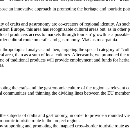
opose an innovative approach in promoting the heritage and touristic p
ity of crafts and gastronomy are co-creators of regional identity. As suc
tern Europe, this area has recognizable cultural areas but, as in other p
g local producers access to markets through tourism’ growth is a possibl
rder cultural route on crafts and gastronomy, ViaGastrocarpathia.
n anthropological analysis and then, targeting the special category of “
l area, than as a sum of local cultures. Afterwards, we promoted the reg
me of traditional products will provide employment and funds for heritag
es.
oting the crafts and the gastronomic culture of the region as relevant 
local communities and thinning the dividing lines between the EU membe
 the subjects of crafts and gastronomy, in order to provide a rounded 
ronomic touristic route in the project region.
by supporting and promoting the mapped cross-border touristic route as a