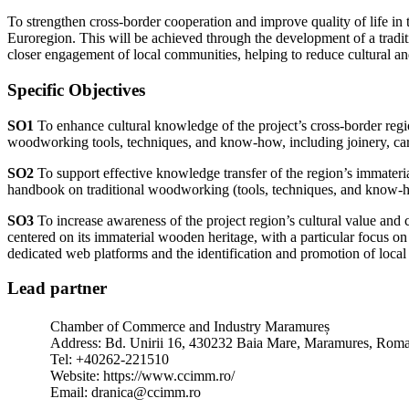
To strengthen cross-border cooperation and improve quality of life in
Euroregion. This will be achieved through the development of a tradit
closer engagement of local communities, helping to reduce cultural
Specific Objectives
SO1
To enhance cultural knowledge of the project’s cross-border reg
woodworking tools, techniques, and know-how, including joinery, ca
SO2
To support effective knowledge transfer of the region’s immateri
handbook on traditional woodworking (tools, techniques, and know-ho
SO3
To increase awareness of the project region’s cultural value and 
centered on its immaterial wooden heritage, with a particular focus o
dedicated web platforms and the identification and promotion of local
Lead partner
Chamber of Commerce and Industry Maramureș
Address: Bd. Unirii 16, 430232 Baia Mare, Maramures, Rom
Tel: +40262-221510
Website: https://www.ccimm.ro/
Email: dranica@ccimm.ro