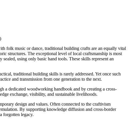
)
th folk music or dance, traditional building crafts are an equally vital
oric structures. The exceptional level of local craftsmanship is most
sealed, using only basic hand tools. These skills represent an
ical, traditional building skills is rarely addressed. Yet once such
ractice and transmission from one generation to the next.
ough a dedicated woodworking handbook and by creating a cross-
edge exchange, visibility, and sustainable livelihoods.
emporary design and values. Often connected to the craftivism
d emulation. By supporting knowledge diffusion and cross-border
a forgotten legacy.