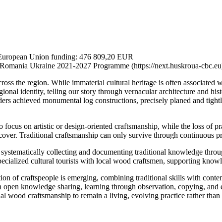
 European Union funding: 476 809,20 EUR
Romania Ukraine 2021-2027 Programme (https://next.huskroua-cbc.eu
ross the region. While immaterial cultural heritage is often associated wi
onal identity, telling our story through vernacular architecture and hist
rs achieved monumental log constructions, precisely planed and tightly 
ocus on artistic or design-oriented craftsmanship, while the loss of pract
recover. Traditional craftsmanship can only survive through continuous p
 systematically collecting and documenting traditional knowledge thr
pecialized cultural tourists with local wood craftsmen, supporting knowl
ion of craftspeople is emerging, combining traditional skills with cont
y on open knowledge sharing, learning through observation, copying, an
 wood craftsmanship to remain a living, evolving practice rather than 