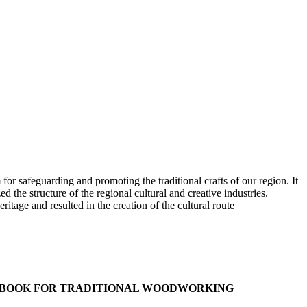
 safeguarding and promoting the traditional crafts of our region. It
 structure of the regional cultural and creative industries.
e and resulted in the creation of the cultural route
NDBOOK FOR TRADITIONAL WOODWORKING