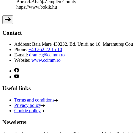
Borsod-Abaúj-Zemplén County
https://www.bokik.hu
Contact
Address:
Baia Mare 430232, Bd. Unirii no 16, Maramureş Co
Phone:
+40 262 22 15 10
E-mail:
dranica@ccimm.ro
Website:
www.ccimm.ro
Useful links
Terms and conditions
Privacy policy
Cookie policy
Newsletter