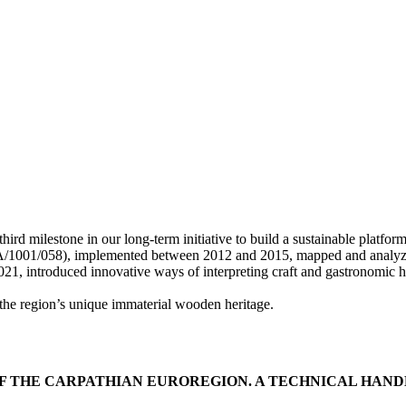
estone in our long-term initiative to build a sustainable platform for
001/058), implemented between 2012 and 2015, mapped and analyzed the
roduced innovative ways of interpreting craft and gastronomic heritag
the region’s unique immaterial wooden heritage.
F THE CARPATHIAN EUROREGION. A TECHNICAL HA