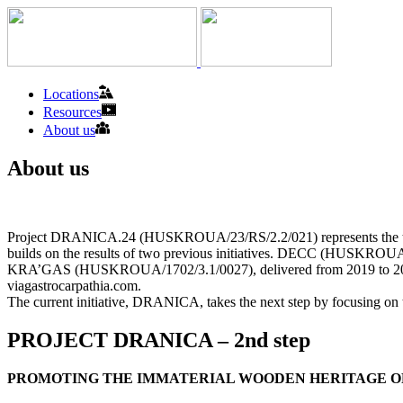
Locations
Resources
About us
About us
Project DRANICA.24 (HUSKROUA/23/RS/2.2/021) represents the third mil
builds on the results of two previous initiatives. DECC (HUSKROUA/1
KRA’GAS (HUSKROUA/1702/3.1/0027), delivered from 2019 to 2021, int
viagastrocarpathia.com.
The current initiative, DRANICA, takes the next step by focusing on 
PROJECT DRANICA – 2nd step
PROMOTING THE IMMATERIAL WOODEN HERITAGE O