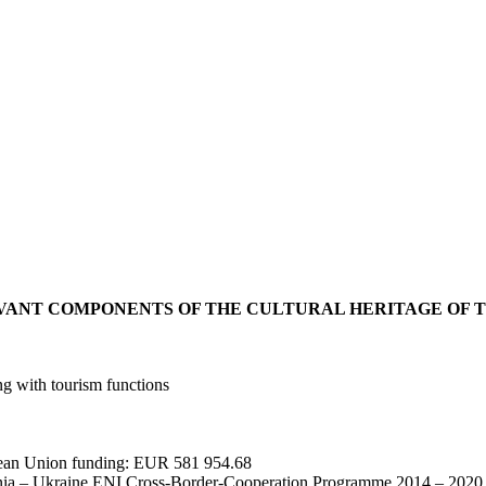
VANT COMPONENTS OF THE CULTURAL HERITAGE OF 
ong with tourism functions
pean Union funding: EUR 581 954.68
a – Ukraine ENI Cross-Border-Cooperation Programme 2014 – 2020 (h