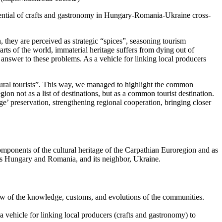
otential of crafts and gastronomy in Hungary-Romania-Ukraine cross-
h, they are perceived as strategic “spices”, seasoning tourism
arts of the world, immaterial heritage suffers from dying out of
e answer to these problems. As a vehicle for linking local producers
cultural tourists”. This way, we managed to highlight the common
ion not as a list of destinations, but as a common tourist destination.
e’ preservation, strengthening regional cooperation, bringing closer
components of the cultural heritage of the Carpathian Euroregion and as
rs Hungary and Romania, and its neighbor, Ukraine.
view of the knowledge, customs, and evolutions of the communities.
 vehicle for linking local producers (crafts and gastronomy) to