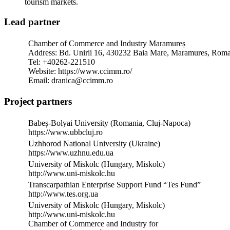
tourism markets.
Lead partner
Chamber of Commerce and Industry Maramureș
Address: Bd. Unirii 16, 430232 Baia Mare, Maramures, Rom
Tel: +40262-221510
Website: https://www.ccimm.ro/
Email: dranica@ccimm.ro
Project partners
Babeș-Bolyai University (Romania, Cluj-Napoca)
https://www.ubbcluj.ro
Uzhhorod National University (Ukraine)
https://www.uzhnu.edu.ua
University of Miskolc (Hungary, Miskolc)
http://www.uni-miskolc.hu
Transcarpathian Enterprise Support Fund “Tes Fund”
http://www.tes.org.ua
University of Miskolc (Hungary, Miskolc)
http://www.uni-miskolc.hu
Chamber of Commerce and Industry for