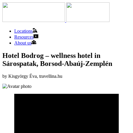
Locations
Resources
About us
Hotel Bodrog – wellness hotel in
Sárospatak, Borsod-Abaúj-Zemplén
by Kisgyörgy Éva, travellina.hu