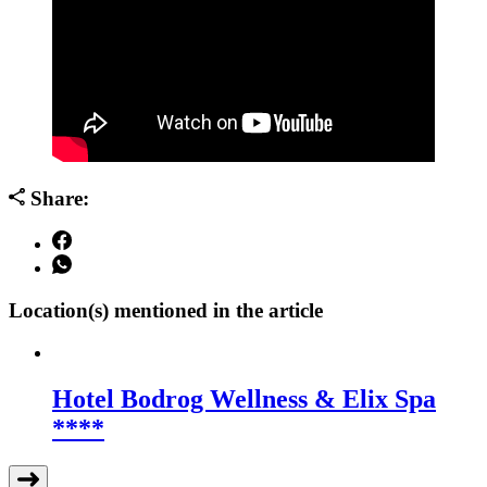
Share:
Location(s) mentioned in the article
Hotel Bodrog Wellness & Elix Spa
****