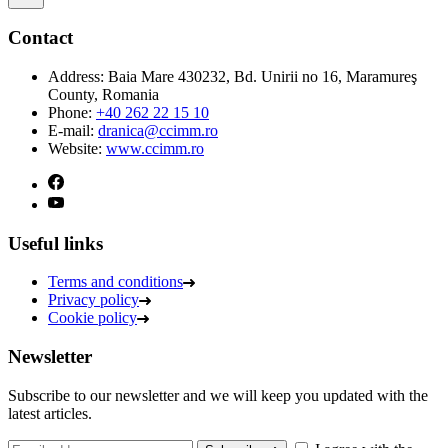
Contact
Address:
Baia Mare 430232, Bd. Unirii no 16, Maramureş
County, Romania
Phone:
+40 262 22 15 10
E-mail:
dranica@ccimm.ro
Website:
www.ccimm.ro
Useful links
Terms and conditions
Privacy policy
Cookie policy
Newsletter
Subscribe to our newsletter and we will keep you updated with the
latest articles.