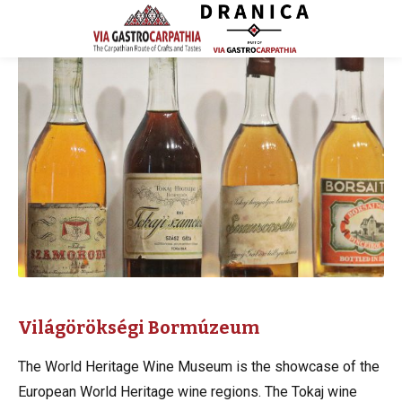
Világörökségi Bormúzeum
The World Heritage Wine Museum is the showcase of the
European World Heritage wine regions. The Tokaj wine