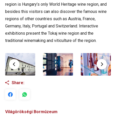
region is Hungary’s only World Heritage wine region, and
besides this visitors can also discover the famous wine
regions of other countries such as Austria, France,
Germany, Italy, Portugal and Switzerland. Interactive
exhibitions present the Tokaj wine region and the
traditional winemaking and viticulture of the region.
Share:
Világörökségi Bormúzeum