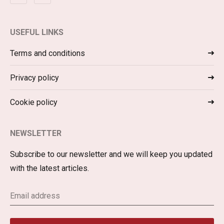
USEFUL LINKS
Terms and conditions
Privacy policy
Cookie policy
NEWSLETTER
Subscribe to our newsletter and we will keep you updated
with the latest articles.