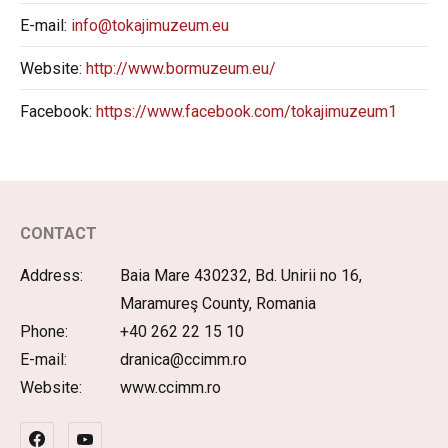
E-mail:
info@tokajimuzeum.eu
Website:
http://www.bormuzeum.eu/
Facebook:
https://www.facebook.com/tokajimuzeum1
CONTACT
Address:
Baia Mare 430232, Bd. Unirii no 16,
Maramureş County, Romania
Phone:
+40 262 22 15 10
E-mail:
dranica@ccimm.ro
Website:
www.ccimm.ro