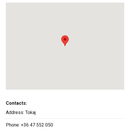
Contacts:
Address:
Tokaj
Phone:
+36 47 552 050