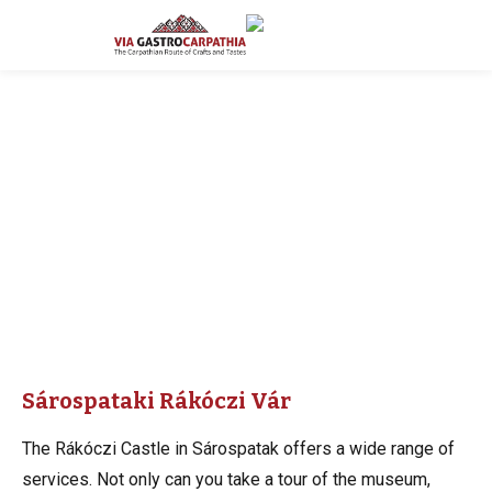
Sárospataki Rákóczi Vár
The Rákóczi Castle in Sárospatak offers a wide range of
services. Not only can you take a tour of the museum,