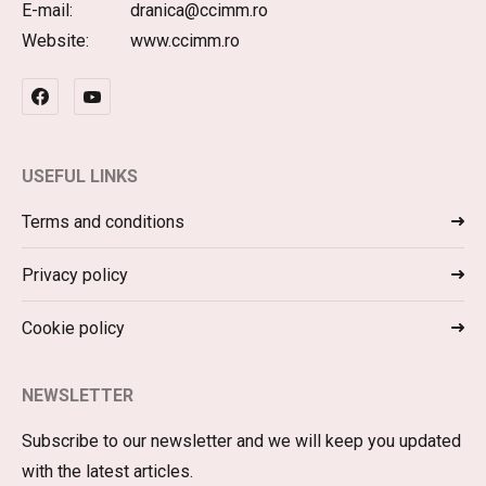
E-mail:
dranica@ccimm.ro
Website:
www.ccimm.ro
USEFUL LINKS
Terms and conditions
Privacy policy
Cookie policy
NEWSLETTER
Subscribe to our newsletter and we will keep you updated
with the latest articles.