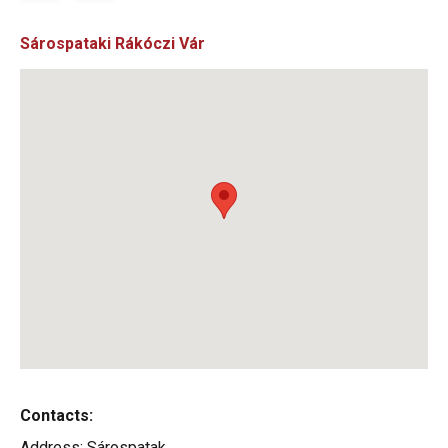
Sárospataki Rákóczi Vár
Contacts:
Address:
Sárospatak