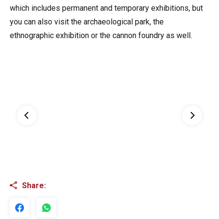
which includes permanent and temporary exhibitions, but
you can also visit the archaeological park, the
ethnographic exhibition or the cannon foundry as well.
Share: