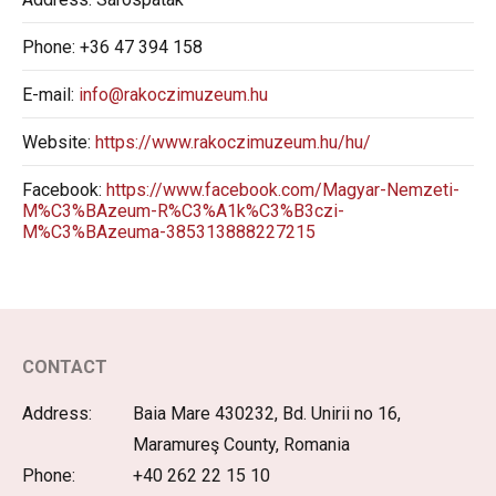
Phone:
+36 47 394 158
E-mail:
info@rakoczimuzeum.hu
Website:
https://www.rakoczimuzeum.hu/hu/
Facebook:
https://www.facebook.com/Magyar-Nemzeti-
M%C3%BAzeum-R%C3%A1k%C3%B3czi-
M%C3%BAzeuma-385313888227215
CONTACT
Address:
Baia Mare 430232, Bd. Unirii no 16,
Maramureş County, Romania
Phone:
+40 262 22 15 10