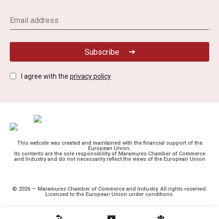
Subscribe
I agree with the
privacy policy
This website was created and maintained with the financial support of the
European Union.
Its contents are the sole responsibility of Maramures Chamber of Commerce
and Industry and do not necessarily reflect the views of the European Union
© 2026 — Maramures Chamber of Commerce and Industry. All rights reserved.
Licensed to the European Union under conditions.