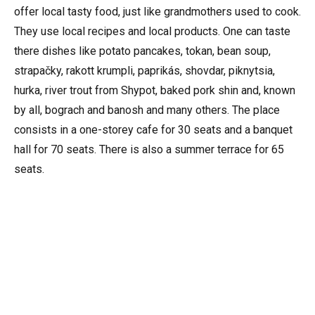
offer local tasty food, just like grandmothers used to cook.
They use local recipes and local products. One can taste
there dishes like potato pancakes, tokan, bean soup,
strapačky, rakott krumpli, paprikás, shovdar, piknytsia,
hurka, river trout from Shypot, baked pork shin and, known
by all, bograch and banosh and many others. The place
consists in a one-storey cafe for 30 seats and a banquet
hall for 70 seats. There is also a summer terrace for 65
seats.