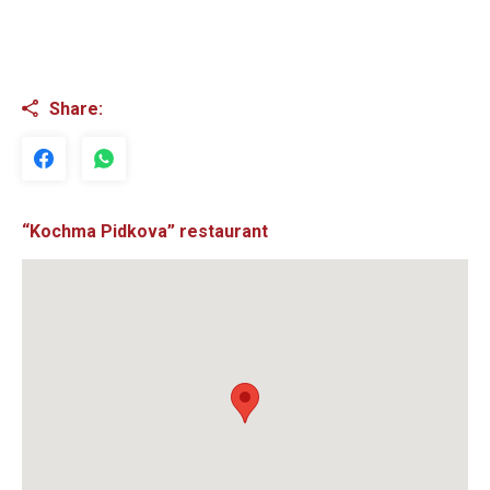
Share:
“Kochma Pidkova” restaurant