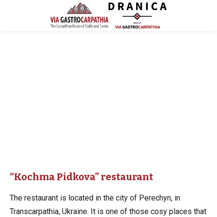
“Kochma Pidkova” restaurant
The restaurant is located in the city of Perechyn, in
Transcarpathia, Ukraine. It is one of those cosy places that