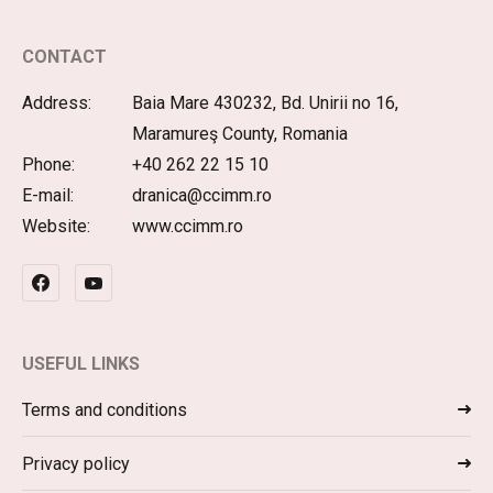
CONTACT
Address:
Baia Mare 430232, Bd. Unirii no 16,
Maramureş County, Romania
Phone:
+40 262 22 15 10
E-mail:
dranica@ccimm.ro
Website:
www.ccimm.ro
USEFUL LINKS
Terms and conditions
Privacy policy