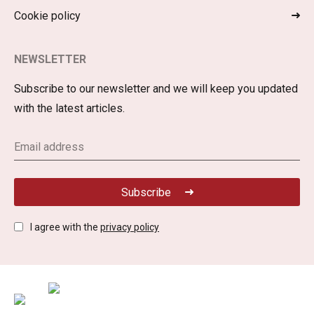
Cookie policy
NEWSLETTER
Subscribe to our newsletter and we will keep you updated
with the latest articles.
Subscribe
I agree with the
privacy policy