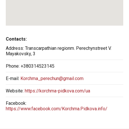
Contacts:
Address:
Transcarpathian regionm. Perechynstreet V.
Mayakovsky, 3
Phone:
+380314523145
E-mail:
Korchma_perechun@gmail.com
Website:
https://korchma-pidkova.com/ua
Facebook:
https://www.facebook.com/Korchma.Pidkova.info/