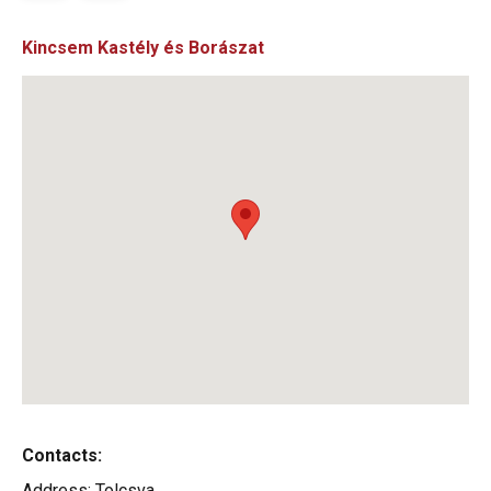
Kincsem Kastély és Borászat
Contacts:
Address:
Tolcsva