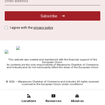
Subscribe
I agree with the
privacy policy
This website was created and maintained with the financial support of the
European Union.
Its contents are the sole responsibility of Maramures Chamber of Commerce
and Industry and do not necessarily reflect the views of the European Union
© 2026 — Maramures Chamber of Commerce and Industry. All rights reserved.
Licensed to the European Union under conditions.
Locations
Resources
About us