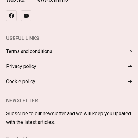
USEFUL LINKS
Terms and conditions
Privacy policy
Cookie policy
NEWSLETTER
Subscribe to our newsletter and we will keep you updated
with the latest articles.