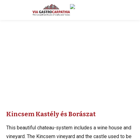
Kincsem Kastély és Borászat
This beautiful chateau-system includes a wine house and
vineyard. The Kincsem vineyard and the castle used to be