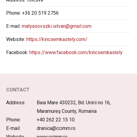
Phone:
+36 20 519 2756
E-mail:
matyasovszki.istvan@gmail.com
Website:
https://kincsemkastely.com/
Facebook:
https://www.facebook.com/kincsemkastely
CONTACT
Address:
Baia Mare 430232, Bd. Unirii no 16,
Maramureş County, Romania
Phone:
+40 262 22 15 10
E-mail:
dranica@ccimm.ro
Website:
www.ccimm.ro