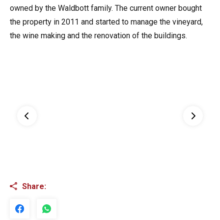
owned by the Waldbott family. The current owner bought
the property in 2011 and started to manage the vineyard,
the wine making and the renovation of the buildings.
Share: