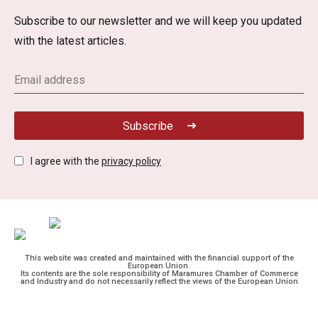
Subscribe to our newsletter and we will keep you updated
with the latest articles.
Subscribe
I agree with the
privacy policy
This website was created and maintained with the financial support of the
European Union.
Its contents are the sole responsibility of Maramures Chamber of Commerce
and Industry and do not necessarily reflect the views of the European Union