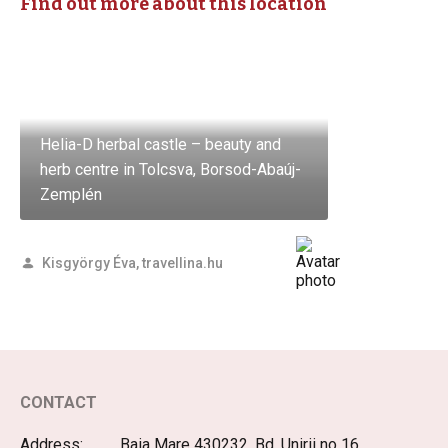
Find out more about this location
Helia-D herbal castle – beauty and
herb centre in Tolcsva, Borsod-Abaúj-
Zemplén
Kisgyörgy Éva, travellina.hu
CONTACT
Address:
Baia Mare 430232, Bd. Unirii no 16,