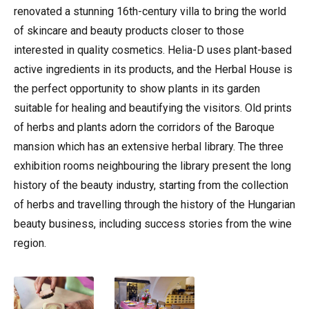
renovated a stunning 16th-century villa to bring the world
of skincare and beauty products closer to those
interested in quality cosmetics. Helia-D uses plant-based
active ingredients in its products, and the Herbal House is
the perfect opportunity to show plants in its garden
suitable for healing and beautifying the visitors. Old prints
of herbs and plants adorn the corridors of the Baroque
mansion which has an extensive herbal library. The three
exhibition rooms neighbouring the library present the long
history of the beauty industry, starting from the collection
of herbs and travelling through the history of the Hungarian
beauty business, including success stories from the wine
region.