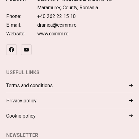
Maramureş County, Romania
Phone:
+40 262 22 15 10
E-mail:
dranica@ccimm.ro
Website:
www.ccimm.ro
USEFUL LINKS
Terms and conditions
Privacy policy
Cookie policy
NEWSLETTER