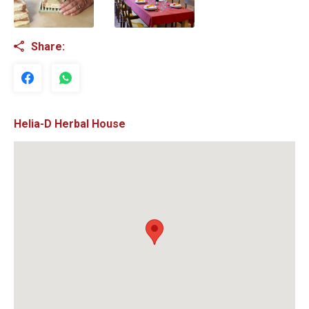
Share:
Helia-D Herbal House