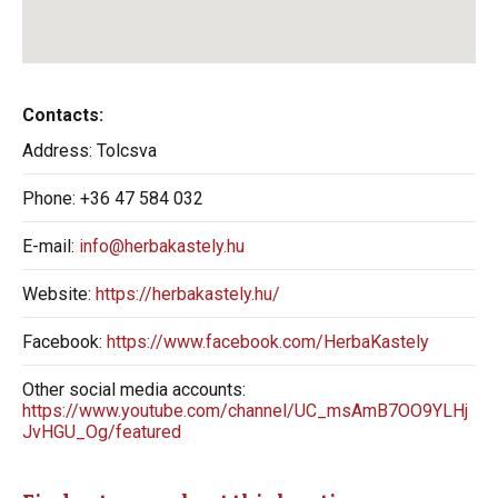
Contacts:
Address:
Tolcsva
Phone:
+36 47 584 032
E-mail:
info@herbakastely.hu
Website:
https://herbakastely.hu/
Facebook:
https://www.facebook.com/HerbaKastely
Other social media accounts:
https://www.youtube.com/channel/UC_msAmB7OO9YLHj
JvHGU_Og/featured