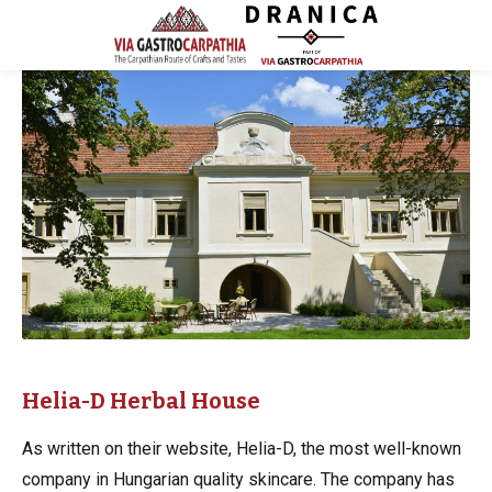
Helia-D Herbal House
As written on their website, Helia-D, the most well-known
company in Hungarian quality skincare. The company has