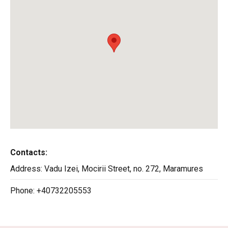
Contacts:
Address:
Vadu Izei, Mocirii Street, no. 272, Maramures
Phone:
+40732205553