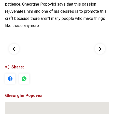
patience. Gheorghe Popovici says that this passion
rejuvenates him and one of his desires is to promote this
craft because there aren’t many people who make things
like these anymore.
Share:
Gheorghe Popovici