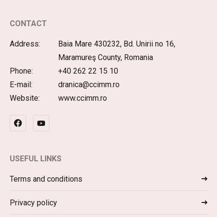
CONTACT
Address:
Baia Mare 430232, Bd. Unirii no 16,
Maramureş County, Romania
Phone:
+40 262 22 15 10
E-mail:
dranica@ccimm.ro
Website:
www.ccimm.ro
USEFUL LINKS
Terms and conditions
Privacy policy