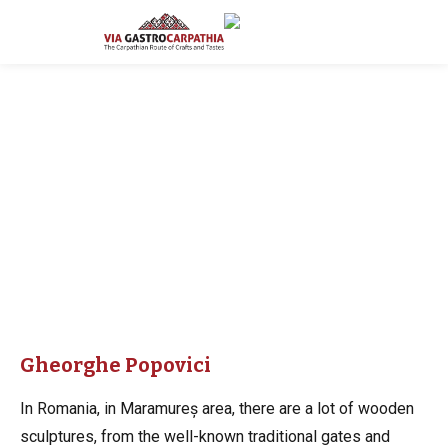
Gheorghe Popovici
In Romania, in Maramureș area, there are a lot of wooden
sculptures, from the well-known traditional gates and