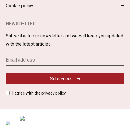
Cookie policy
NEWSLETTER
Subscribe to our newsletter and we will keep you updated
with the latest articles.
Subscribe
I agree with the
privacy policy