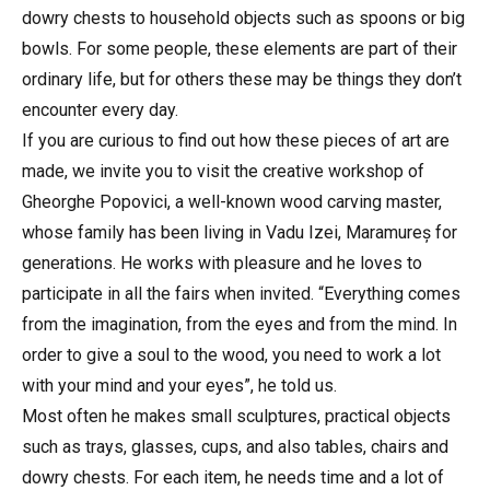
dowry chests to household objects such as spoons or big
bowls. For some people, these elements are part of their
ordinary life, but for others these may be things they don’t
encounter every day.
If you are curious to find out how these pieces of art are
made, we invite you to visit the creative workshop of
Gheorghe Popovici, a well-known wood carving master,
whose family has been living in Vadu Izei, Maramureș for
generations. He works with pleasure and he loves to
participate in all the fairs when invited. “Everything comes
from the imagination, from the eyes and from the mind. In
order to give a soul to the wood, you need to work a lot
with your mind and your eyes”, he told us.
Most often he makes small sculptures, practical objects
such as trays, glasses, cups, and also tables, chairs and
dowry chests. For each item, he needs time and a lot of