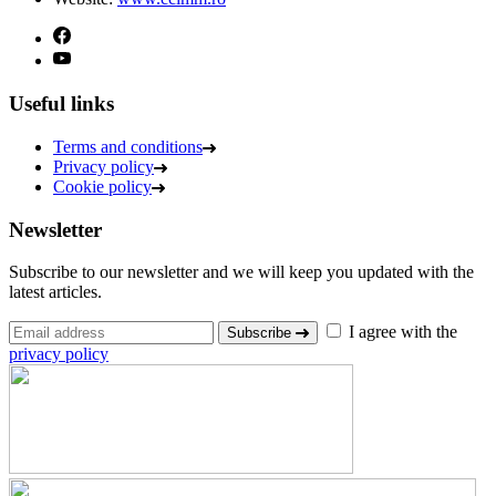
Useful links
Terms and conditions
Privacy policy
Cookie policy
Newsletter
Subscribe to our newsletter and we will keep you updated with the
latest articles.
I agree with the
Subscribe
privacy policy