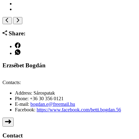
Share:
Erzsébet Bogdán
Contacts:
Address:
Sárospatak
Phone:
+36 30 356 0121
E-mail:
bogdan.e@freemail.hu
Facebook:
https://www.facebook.com/betti.bogdan.56
Contact