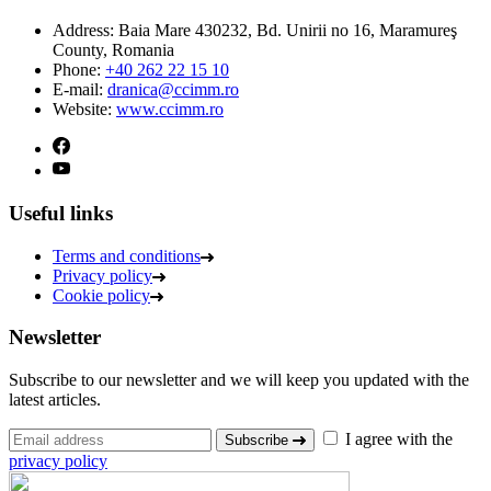
Address:
Baia Mare 430232, Bd. Unirii no 16, Maramureş
County, Romania
Phone:
+40 262 22 15 10
E-mail:
dranica@ccimm.ro
Website:
www.ccimm.ro
Useful links
Terms and conditions
Privacy policy
Cookie policy
Newsletter
Subscribe to our newsletter and we will keep you updated with the
latest articles.
I agree with the
Subscribe
privacy policy