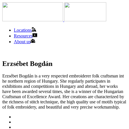
Locations
Resources
About us
Erzsébet Bogdán
Erzsébet Bogdán is a very respected embroiderer folk craftsman int
he northern region of Hungary. She regularly participates in
exhibitions and competitions in Hungary and abroad, her works
have been awarded several times, she is a winner of the Hungarian
Craftsman of Excellence Award. Her creations are characterized by
the richness of stitch technique, the high quality use of motifs typical
of folk embroidery, and beautiful and very precise workmanship.