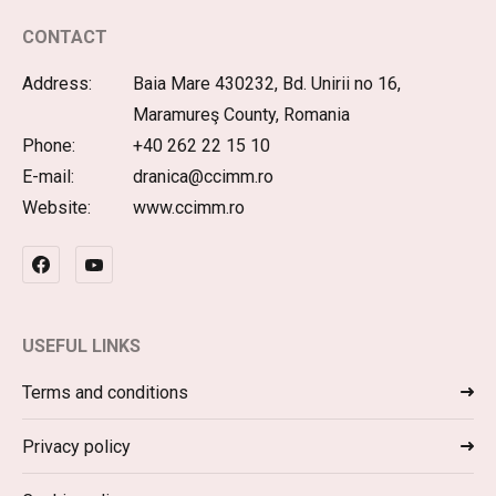
CONTACT
Address:
Baia Mare 430232, Bd. Unirii no 16,
Maramureş County, Romania
Phone:
+40 262 22 15 10
E-mail:
dranica@ccimm.ro
Website:
www.ccimm.ro
USEFUL LINKS
Terms and conditions
Privacy policy