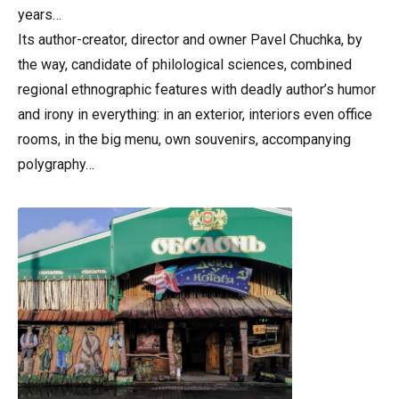
years…
Its author-creator, director and owner Pavel Chuchka, by
the way, candidate of philological sciences, combined
regional ethnographic features with deadly author’s humor
and irony in everything: in an exterior, interiors even office
rooms, in the big menu, own souvenirs, accompanying
polygraphy…