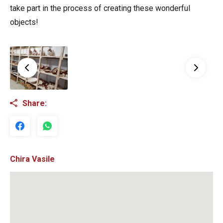
take part in the process of creating these wonderful
objects!
Share:
Chira Vasile