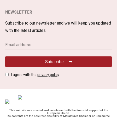
NEWSLETTER
Subscribe to our newsletter and we will keep you updated
with the latest articles.
Subscribe
I agree with the
privacy policy
This website was created and maintained with the financial support of the
European Union.
Its contents are the sole responsibility of Maramures Chamber of Commerce