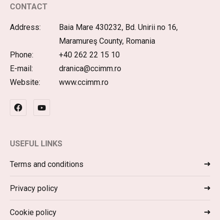
CONTACT
Address:
Baia Mare 430232, Bd. Unirii no 16,
Maramureş County, Romania
Phone:
+40 262 22 15 10
E-mail:
dranica@ccimm.ro
Website:
www.ccimm.ro
USEFUL LINKS
Terms and conditions
Privacy policy
Cookie policy