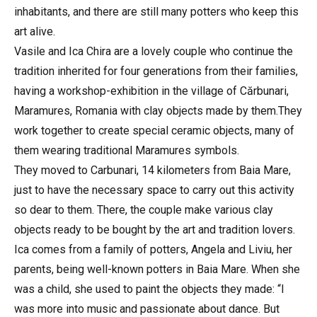
inhabitants, and there are still many potters who keep this
art alive.
Vasile and Ica Chira are a lovely couple who continue the
tradition inherited for four generations from their families,
having a workshop-exhibition in the village of Cărbunari,
Maramures, Romania with clay objects made by them.They
work together to create special ceramic objects, many of
them wearing traditional Maramures symbols.
They moved to Carbunari, 14 kilometers from Baia Mare,
just to have the necessary space to carry out this activity
so dear to them. There, the couple make various clay
objects ready to be bought by the art and tradition lovers.
Ica comes from a family of potters, Angela and Liviu, her
parents, being well-known potters in Baia Mare. When she
was a child, she used to paint the objects they made: “I
was more into music and passionate about dance. But