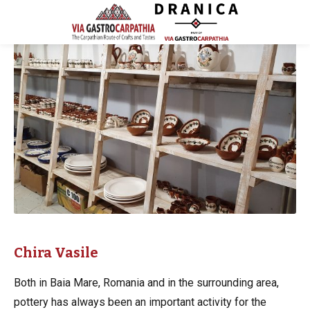
Chira Vasile
Both in Baia Mare, Romania and in the surrounding area,
pottery has always been an important activity for the