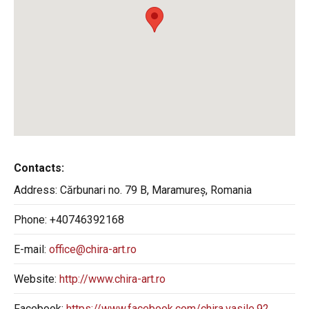
Contacts:
Address:
Cărbunari no. 79 B, Maramureș, Romania
Phone:
+40746392168
E-mail:
office@chira-art.ro
Website:
http://www.chira-art.ro
Facebook:
https://www.facebook.com/chira.vasile.92