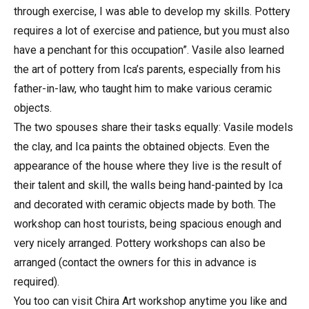
through exercise, I was able to develop my skills. Pottery
requires a lot of exercise and patience, but you must also
have a penchant for this occupation”. Vasile also learned
the art of pottery from Ica’s parents, especially from his
father-in-law, who taught him to make various ceramic
objects.
The two spouses share their tasks equally: Vasile models
the clay, and Ica paints the obtained objects. Even the
appearance of the house where they live is the result of
their talent and skill, the walls being hand-painted by Ica
and decorated with ceramic objects made by both. The
workshop can host tourists, being spacious enough and
very nicely arranged. Pottery workshops can also be
arranged (contact the owners for this in advance is
required).
You too can visit Chira Art workshop anytime you like and