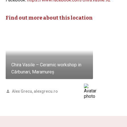
Find out more about this location
Chira Vasile – Ceramic workshop in
Cărbunari, Maramureș
Alex Grecu, alexgrecu.ro