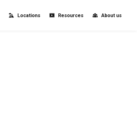
Locations
Resources
About us