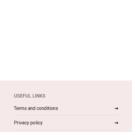
USEFUL LINKS
Terms and conditions
Privacy policy