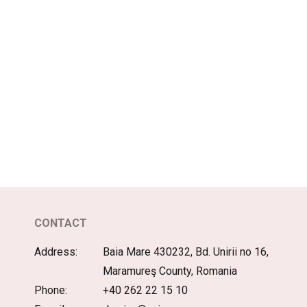
CONTACT
Address:
Baia Mare 430232, Bd. Unirii no 16,
Maramureş County, Romania
Phone:
+40 262 22 15 10