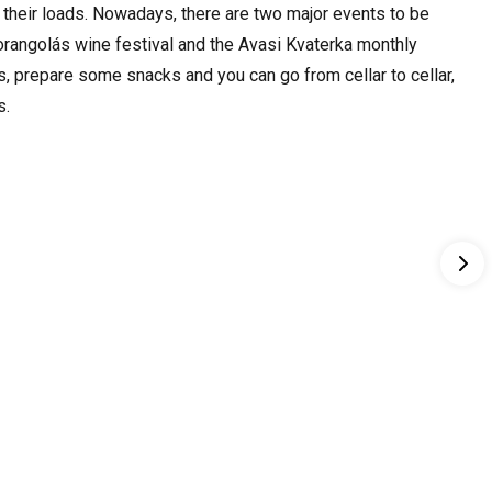
 their loads. Nowadays, there are two major events to be
orangolás wine festival and the Avasi Kvaterka monthly
s, prepare some snacks and you can go from cellar to cellar,
s.