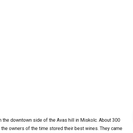
on the downtown side of the Avas hill in Miskolc. About 300
 the owners of the time stored their best wines. They came