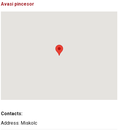
Avasi pincesor
Contacts:
Address:
Miskolc