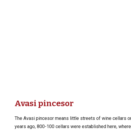
Avasi pincesor
The Avasi pincesor means little streets of wine cellars 
years ago, 800-100 cellars were established here, where