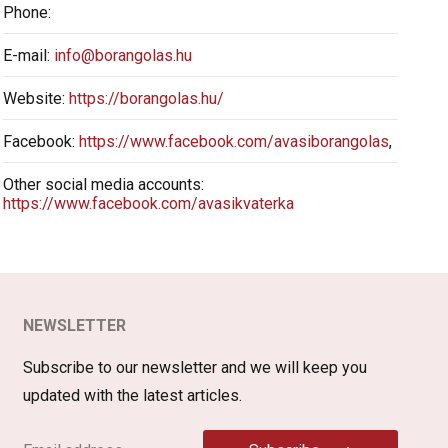
Phone:
E-mail:
info@borangolas.hu
Website:
https://borangolas.hu/
Facebook:
https://www.facebook.com/avasiborangolas
,
Other social media accounts:
https://www.facebook.com/avasikvaterka
NEWSLETTER
Subscribe to our newsletter and we will keep you
updated with the latest articles.