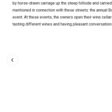
by horse-drawn carriage up the steep hillside and carried
mentioned in connection with these streets: the annual B
event. At these events, the owners open their wine cellar
tasting different wines and having pleasant conversation