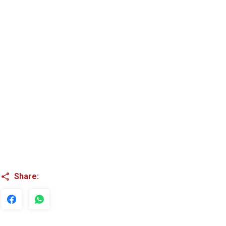
Share: