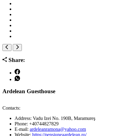
Share:
Ardelean Guesthouse
Contacts:
Address:
Vadu Izei No. 190B, Maramureş
Phone:
+40744827829
E-mail:
ardeleanramona@yahoo.com
Website:
https://pensiuneaardelean.ro/