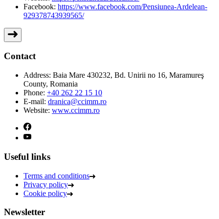
Facebook:
https://www.facebook.com/Pensiunea-Ardelean-
929378743939565/
Contact
Address:
Baia Mare 430232, Bd. Unirii no 16, Maramureş
County, Romania
Phone:
+40 262 22 15 10
E-mail:
dranica@ccimm.ro
Website:
www.ccimm.ro
Useful links
Terms and conditions
Privacy policy
Cookie policy
Newsletter