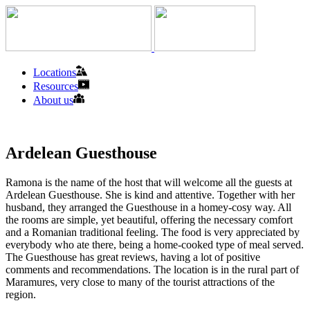
Locations
Resources
About us
Ardelean Guesthouse
Ramona is the name of the host that will welcome all the guests at
Ardelean Guesthouse. She is kind and attentive. Together with her
husband, they arranged the Guesthouse in a homey-cosy way. All
the rooms are simple, yet beautiful, offering the necessary comfort
and a Romanian traditional feeling. The food is very appreciated by
everybody who ate there, being a home-cooked type of meal served.
The Guesthouse has great reviews, having a lot of positive
comments and recommendations. The location is in the rural part of
Maramures, very close to many of the tourist attractions of the
region.