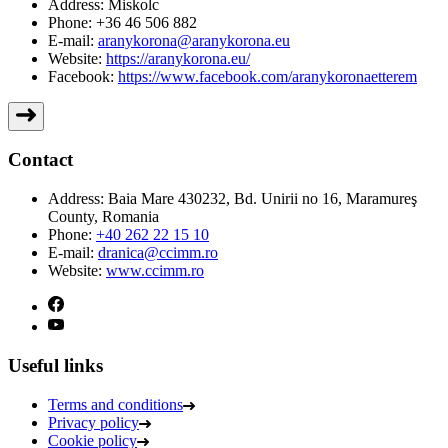
Address:
Miskolc
Phone:
+36 46 506 882
E-mail:
aranykorona@aranykorona.eu
Website:
https://aranykorona.eu/
Facebook:
https://www.facebook.com/aranykoronaetterem
Contact
Address:
Baia Mare 430232, Bd. Unirii no 16, Maramureş
County, Romania
Phone:
+40 262 22 15 10
E-mail:
dranica@ccimm.ro
Website:
www.ccimm.ro
Useful links
Terms and conditions
Privacy policy
Cookie policy