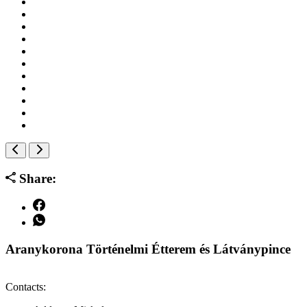
Share:
Aranykorona Történelmi Étterem és Látványpince
Contacts: