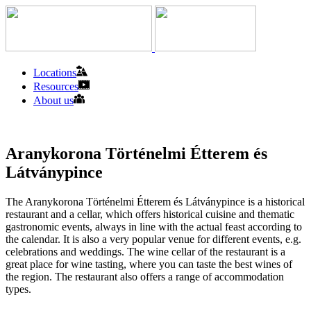
Locations
Resources
About us
Aranykorona Történelmi Étterem és
Látványpince
The Aranykorona Történelmi Étterem és Látványpince is a historical
restaurant and a cellar, which offers historical cuisine and thematic
gastronomic events, always in line with the actual feast according to
the calendar. It is also a very popular venue for different events, e.g.
celebrations and weddings. The wine cellar of the restaurant is a
great place for wine tasting, where you can taste the best wines of
the region. The restaurant also offers a range of accommodation
types.