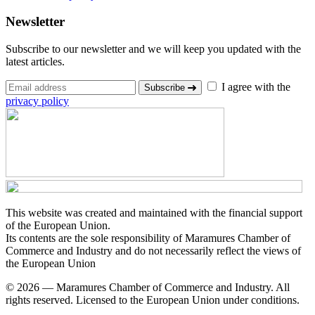
Newsletter
Subscribe to our newsletter and we will keep you updated with the
latest articles.
I agree with the
Subscribe
privacy policy
This website was created and maintained with the financial support
of the European Union.
Its contents are the sole responsibility of Maramures Chamber of
Commerce and Industry and do not necessarily reflect the views of
the European Union
© 2026 — Maramures Chamber of Commerce and Industry. All
rights reserved. Licensed to the European Union under conditions.