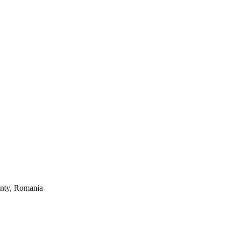
unty, Romania