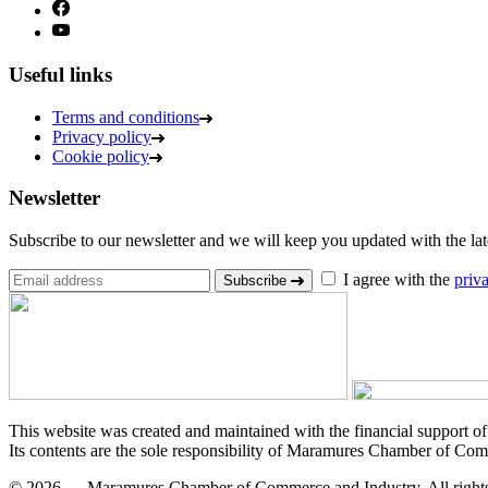
Useful links
Terms and conditions
Privacy policy
Cookie policy
Newsletter
Subscribe to our newsletter and we will keep you updated with the lates
I agree with the
priv
Subscribe
This website was created and maintained with the financial support o
Its contents are the sole responsibility of Maramures Chamber of Com
© 2026 — Maramures Chamber of Commerce and Industry. All rights 