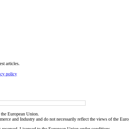
t articles.
acy policy
f the European Union.
merce and Industry and do not necessarily reflect the views of the Eu
reserved. Licensed to the European Union under conditions.