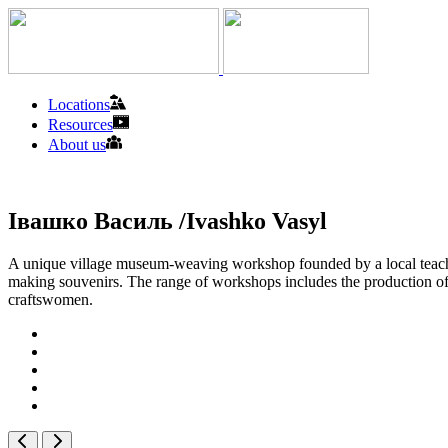
Locations
Resources
About us
Івашко Василь /Ivashko Vasyl
A unique village museum-weaving workshop founded by a local teacher 
making souvenirs. The range of workshops includes the production of ta
craftswomen.