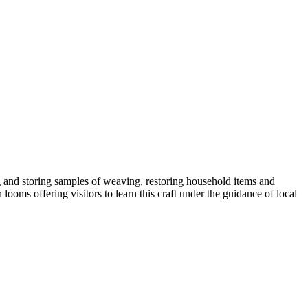
g and storing samples of weaving, restoring household items and
ooms offering visitors to learn this craft under the guidance of local