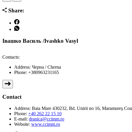
Share:
Івашко Василь /Ivashko Vasyl
Contacts:
Address:
Черна / Cherna
Phone:
+380963231165
Contact
Address:
Baia Mare 430232, Bd. Unirii no 16, Maramureş Co
Phone:
+40 262 22 15 10
E-mail:
dranica@ccimm.ro
Website:
www.ccimm.ro