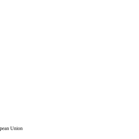
ropean Union