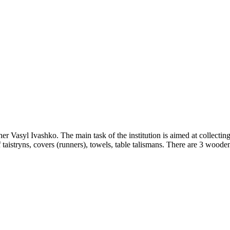
Vasyl Ivashko. The main task of the institution is aimed at collectin
istryns, covers (runners), towels, table talismans. There are 3 wooden l