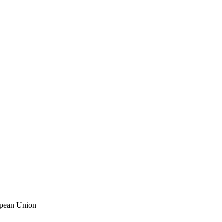
ropean Union