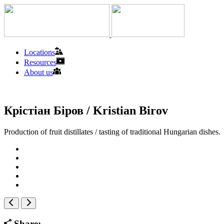
Locations
Resources
About us
Крістіан Біров / Kristian Birov
Production of fruit distillates / tasting of traditional Hungarian dishes.
Share: