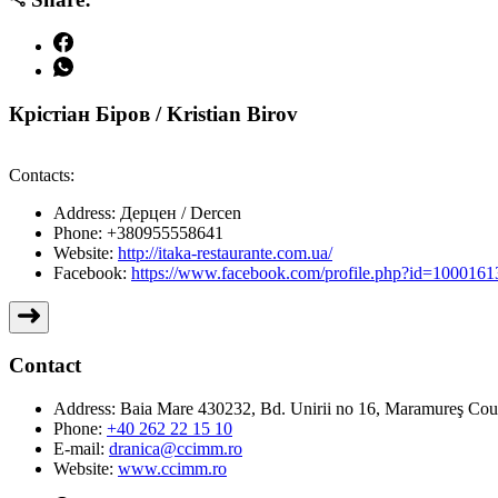
Крістіан Біров / Kristian Birov
Contacts:
Address:
Дерцен / Dercen
Phone:
+380955558641
Website:
http://itaka-restaurante.com.ua/
Facebook:
https://www.facebook.com/profile.php?id=100016
Contact
Address:
Baia Mare 430232, Bd. Unirii no 16, Maramureş Co
Phone:
+40 262 22 15 10
E-mail:
dranica@ccimm.ro
Website:
www.ccimm.ro