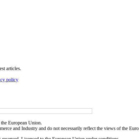
t articles.
acy policy
f the European Union.
merce and Industry and do not necessarily reflect the views of the Eu
reserved. Licensed to the European Union under conditions.