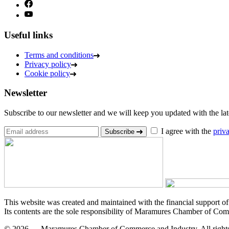
Useful links
Terms and conditions
Privacy policy
Cookie policy
Newsletter
Subscribe to our newsletter and we will keep you updated with the lates
I agree with the
priv
Subscribe
This website was created and maintained with the financial support o
Its contents are the sole responsibility of Maramures Chamber of Com
© 2026 — Maramures Chamber of Commerce and Industry. All rights 