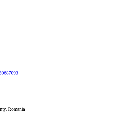
130687093
unty, Romania