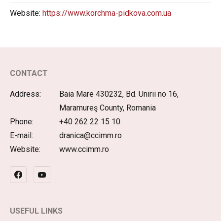
Website:
https://www.korchma-pidkova.com.ua
CONTACT
Address:
Baia Mare 430232, Bd. Unirii no 16,
Maramureş County, Romania
Phone:
+40 262 22 15 10
E-mail:
dranica@ccimm.ro
Website:
www.ccimm.ro
USEFUL LINKS