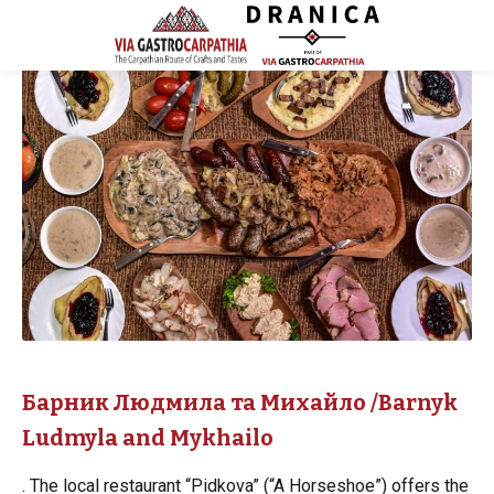
Барник Людмила та Михайло /Barnyk
Ludmyla and Mykhailo
. The local restaurant “Pidkova” (“A Horseshoe”) offers the