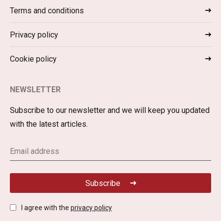
Terms and conditions
Privacy policy
Cookie policy
NEWSLETTER
Subscribe to our newsletter and we will keep you updated
with the latest articles.
Subscribe
I agree with the
privacy policy