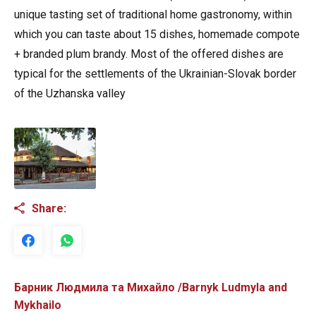
unique tasting set of traditional home gastronomy, within
which you can taste about 15 dishes, homemade compote
+ branded plum brandy. Most of the offered dishes are
typical for the settlements of the Ukrainian-Slovak border
of the Uzhanska valley
Share:
Барник Людмила та Михайло /Barnyk Ludmyla and
Mykhailo