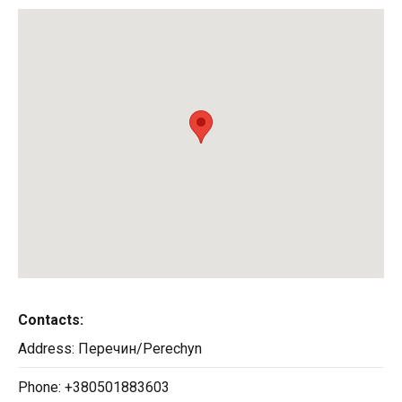
Contacts:
Address:
Перечин/Perechyn
Phone:
+380501883603