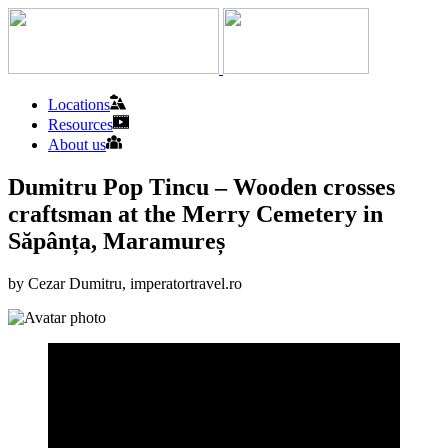
Locations
Resources
About us
Dumitru Pop Tincu – Wooden crosses
craftsman at the Merry Cemetery in
Săpânța, Maramureș
by Cezar Dumitru, imperatortravel.ro