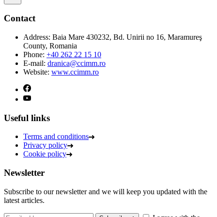
Contact
Address:
Baia Mare 430232, Bd. Unirii no 16, Maramureş
County, Romania
Phone:
+40 262 22 15 10
E-mail:
dranica@ccimm.ro
Website:
www.ccimm.ro
Useful links
Terms and conditions
Privacy policy
Cookie policy
Newsletter
Subscribe to our newsletter and we will keep you updated with the
latest articles.