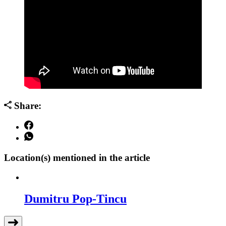
Share:
Location(s) mentioned in the article
Dumitru Pop-Tincu